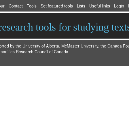
our
Contact
Tools
Set featured tools
Lists
Useful links
Login
esearch tools for studying text
ted by the University of Alberta, McMaster University, the Canada F
manities Research Council of Canada