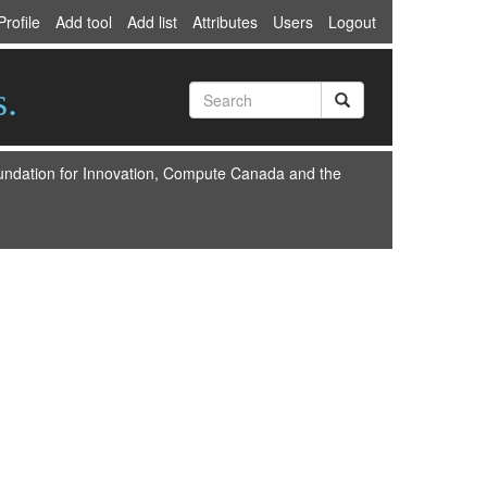
Profile
Add tool
Add list
Attributes
Users
Logout
s.
oundation for Innovation, Compute Canada and the