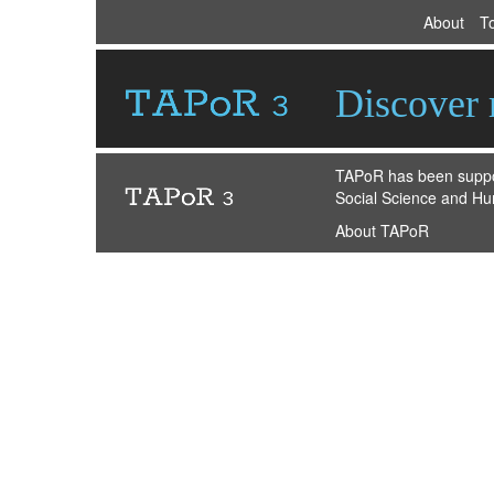
About
T
Discover r
TAPoR has been suppor
Social Science and Hu
About TAPoR