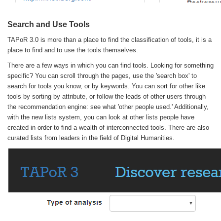
Search and Use Tools
TAPoR 3.0 is more than a place to find the classification of tools, it is a
place to find and to use the tools themselves.
There are a few ways in which you can find tools. Looking for something
specific? You can scroll through the pages, use the 'search box' to
search for tools you know, or by keywords. You can sort for other like
tools by sorting by attribute, or follow the leads of other users through
the recommendation engine: see what 'other people used.' Additionally,
with the new lists system, you can look at other lists people have
created in order to find a wealth of interconnected tools. There are also
curated lists from leaders in the field of Digital Humanities.