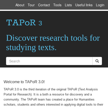
About
Tour
Contact
Tools
Lists
Useful links
Login
Discover research tools for
studying texts.
Welcome to TAPoR 3.0!
TAPoR 3.0 is the third iteration of the original TAPoR (Text Analysis
Portal for Research). It is a both a resource for discovery and a
community. The TAPoR team has created a place for Humanities
scholars, students and others interested in applying digital tools to their