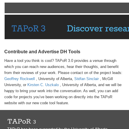
Contribute and Advertise DH Tools
Have a tool you think is cool? TAPoR 3.0 provides a venue through
which you can reach new audiences, hear their thoughts, and benefit
from their reviews of your work. Please contact on of the project leads:
Geoffrey Rockwell
, University of Alberta,
Stéfan Sinclair
, McGill
University, or
Kirsten C. Uszkalo
, University of Alberta, and we will be
happy to bring your work into the conversation. As well, you can add
code for projects you’ve been working on directly into the TAPoR
website with our new code tool feature.