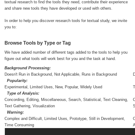
textual research to find the tools they need, contribute their experience
and share new tools they have developed or used with others.
In order to help you discover research tools for textual study, we invite
you to:
Browse Tools by Type or Tag
We have added number of different tags added to the tools to help you
figure out what tools will work best for you and the task at hand.
Background Processing:
Doesn't Run in Background, Not Applicable, Runs in Background
D
Popularity:
Experimental, Limited Uses, New, Popular, Widely Used
Type of Analysis:
Concording, Editing, Miscellaneous, Search, Statistical, Text Cleaning,
C
Text Gathering, Visualization
Warning:
Complex and Difficult, Limited Uses, Prototype, Still in Development,
O
Time Consuming
A