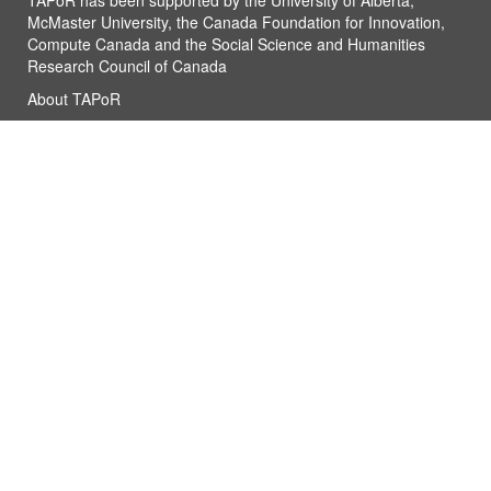
TAPoR has been supported by the University of Alberta,
McMaster University, the Canada Foundation for Innovation,
Compute Canada and the Social Science and Humanities
Research Council of Canada
About TAPoR