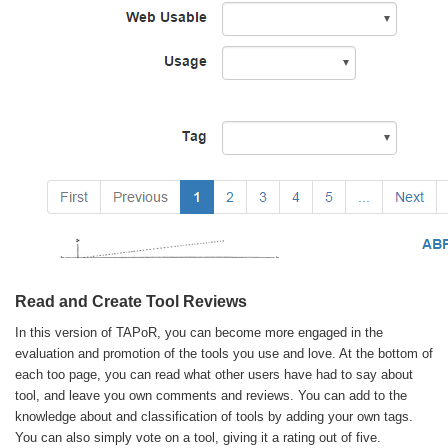
Read and Create Tool Reviews
In this version of TAPoR, you can become more engaged in the
evaluation and promotion of the tools you use and love. At the bottom of
each too page, you can read what other users have had to say about
tool, and leave you own comments and reviews. You can add to the
knowledge about and classification of tools by adding your own tags.
You can also simply vote on a tool, giving it a rating out of five.