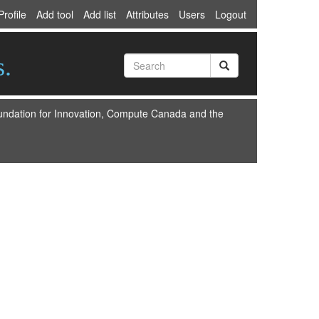
Profile
Add tool
Add list
Attributes
Users
Logout
s.
oundation for Innovation, Compute Canada and the