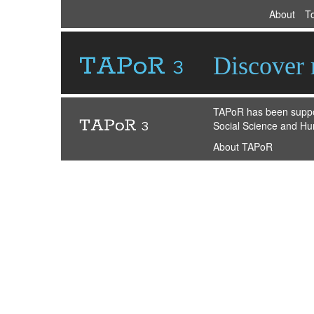
About
T
Discover r
TAPoR has been suppor
Social Science and Hu
About TAPoR