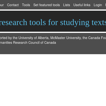
our
Contact
Tools
Set featured tools
Lists
Useful links
Login
esearch tools for studying text
ted by the University of Alberta, McMaster University, the Canada F
manities Research Council of Canada